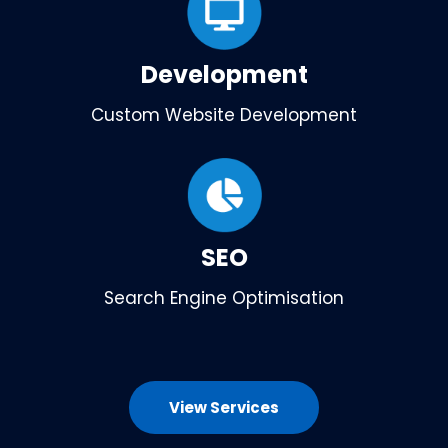
Development
Custom Website Development
SEO
Search Engine Optimisation
View Services