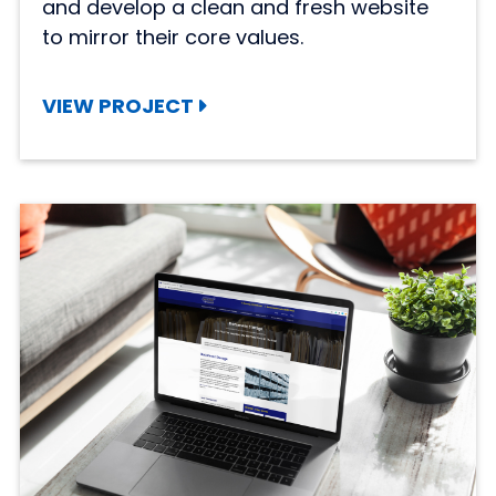
and develop a clean and fresh website
to mirror their core values.
VIEW PROJECT