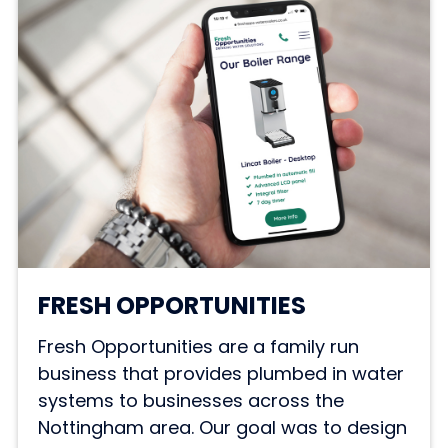
FRESH OPPORTUNITIES
Fresh Opportunities are a family run
business that provides plumbed in water
systems to businesses across the
Nottingham area. Our goal was to design