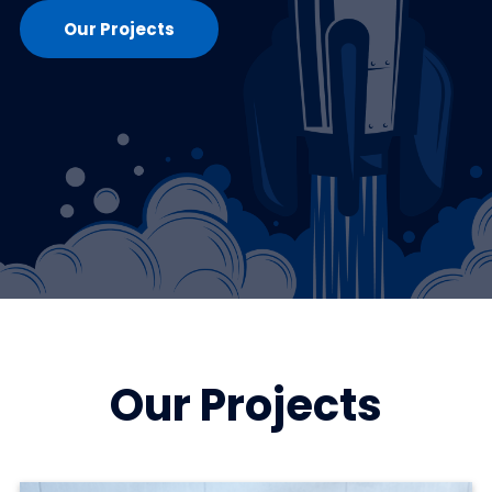
Our Projects
Our Projects