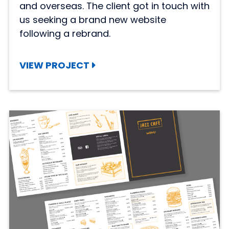
and overseas. The client got in touch with
us seeking a brand new website
following a rebrand.
VIEW PROJECT