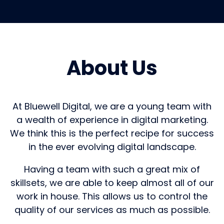
About Us
At Bluewell Digital, we are a young team with
a wealth of experience in digital marketing.
We think this is the perfect recipe for success
in the ever evolving digital landscape.
Having a team with such a great mix of
skillsets, we are able to keep almost all of our
work in house. This allows us to control the
quality of our services as much as possible.