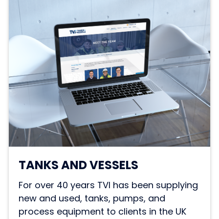
TANKS AND VESSELS
For over 40 years TVI has been supplying
new and used, tanks, pumps, and
process equipment to clients in the UK