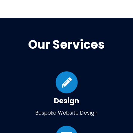
Our Services
Design
Bespoke Website Design