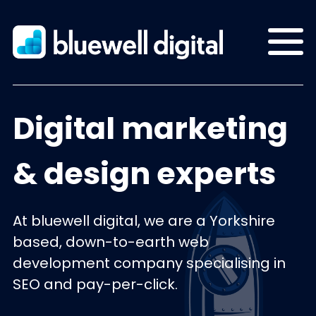
Digital marketing
& design experts
At bluewell digital, we are a Yorkshire
based, down-to-earth web
development company specialising in
SEO and pay-per-click.