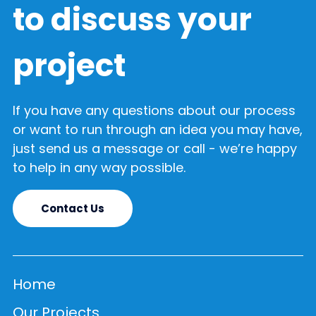
to discuss your
project
If you have any questions about our process
or want to run through an idea you may have,
just send us a message or call - we’re happy
to help in any way possible.
Contact Us
Home
Our Projects