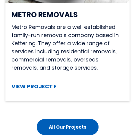
METRO REMOVALS
Metro Removals are a well established
family-run removals company based in
Kettering. They offer a wide range of
services including residential removals,
commercial removals, overseas
removals, and storage services.
VIEW PROJECT
All Our Projects