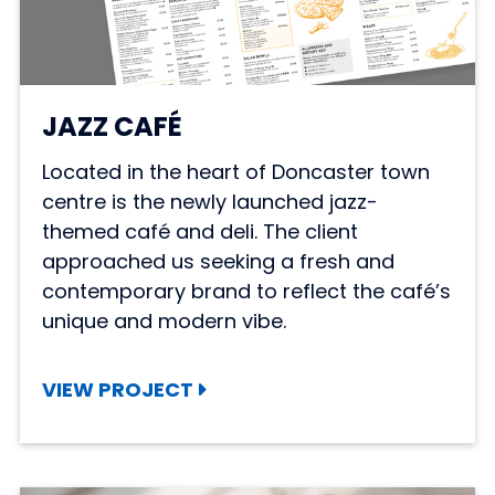
JAZZ CAFÉ
Located in the heart of Doncaster town
centre is the newly launched jazz-
themed café and deli. The client
approached us seeking a fresh and
contemporary brand to reflect the café’s
unique and modern vibe.
VIEW PROJECT