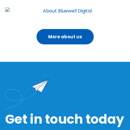
More about us
Get in touch today